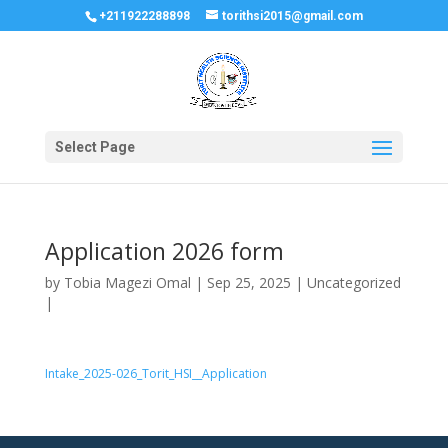
+211922288898
torithsi2015@gmail.com
Select Page
Application 2026 form
by
Tobia Magezi Omal
|
Sep 25, 2025
|
Uncategorized
|
Intake_2025-026_Torit_HSI__Application