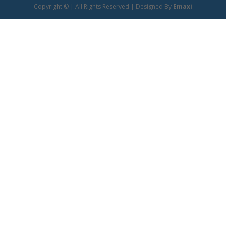
Copyright © | All Rights Reserved | Designed By
Emaxi