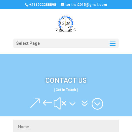
+211922288898
torithsi2015@gmail.com
Select Page
CONTACT US
| Get In Touch |
&#x37;