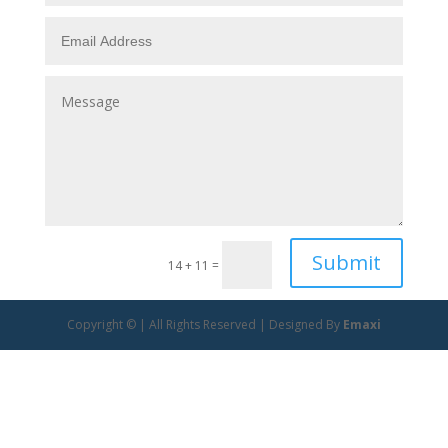
Submit
14 + 11
=
Copyright © | All Rights Reserved | Designed By
Emaxi